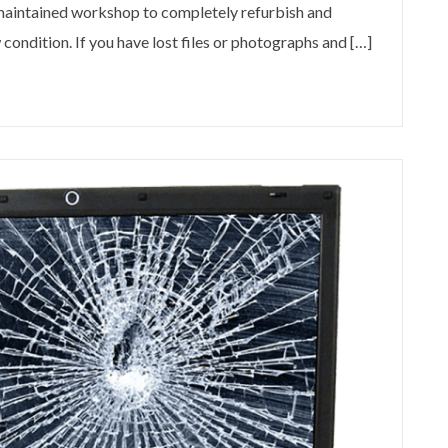
 maintained workshop to completely refurbish and
condition. If you have lost files or photographs and […]