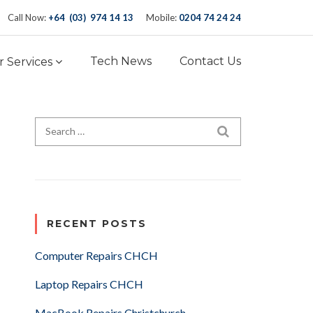
Call Now:
+64 (03) 974 14 13
Mobile:
0204 74 24 24
Tech News
Contact Us
 Services
Search for:
SEARCH
RECENT POSTS
Computer Repairs CHCH
Laptop Repairs CHCH
MacBook Repairs Christchurch