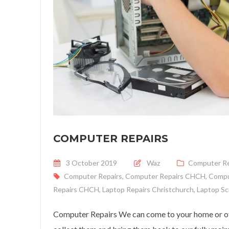
COMPUTER REPAIRS
Posted on
3 October 2019
Waz
Computer Re
Computer Repairs
,
Computer Repairs CHCH
,
Compu
Repairs CHCH
,
Laptop Repairs Christchurch
,
Laptop Sc
Computer Repairs We can come to your home or off