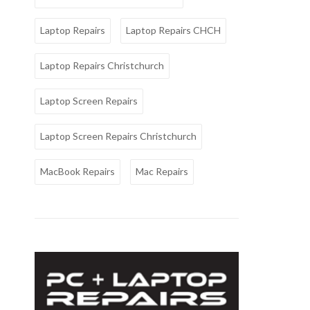
Laptop Repairs
Laptop Repairs CHCH
Laptop Repairs Christchurch
Laptop Screen Repairs
Laptop Screen Repairs Christchurch
MacBook Repairs
Mac Repairs