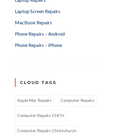
Laptop Screen Repairs
MacBook Repairs
Phone Repairs – Android
Phone Repairs – iPhone
CLOUD TAGS
Apple Mac Repairs
Computer Repairs
Computer Repairs CHCH
Computer Repairs Christchurch