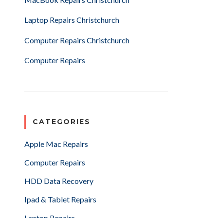
Laptop Repairs Christchurch
Computer Repairs Christchurch
Computer Repairs
CATEGORIES
Apple Mac Repairs
Computer Repairs
HDD Data Recovery
Ipad & Tablet Repairs
Laptop Repairs