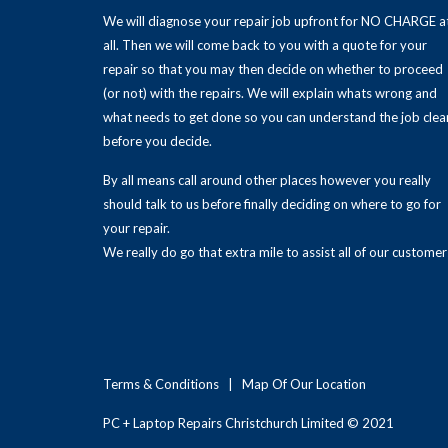
We will diagnose your repair job upfront for NO CHARGE a
all. Then we will come back to you with a quote for your
repair so that you may then decide on whether to proceed
(or not) with the repairs. We will explain whats wrong and
what needs to get done so you can understand the job clea
before you decide.
By all means call around other places however you really
should talk to us before finally deciding on where to go for
your repair.
We really do go that extra mile to assist all of our customer
Terms & Conditions
|
Map Of Our Location
PC + Laptop Repairs Christchurch Limited © 2021