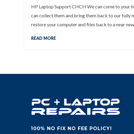
HP Laptop Support CHCH We can come to your home
can collect them and bring them back to our fully
restore your computer and files back to a near new 
READ MORE
100% NO FIX NO FEE POLICY!