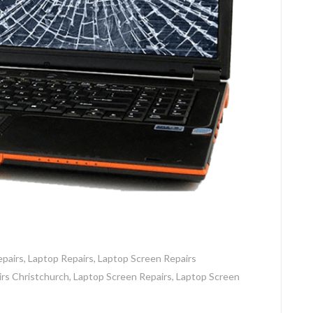
pairs
,
Laptop Repairs
,
Laptop Screen Repairs
rs Christchurch
,
Laptop Screen Repairs
,
Laptop Screen