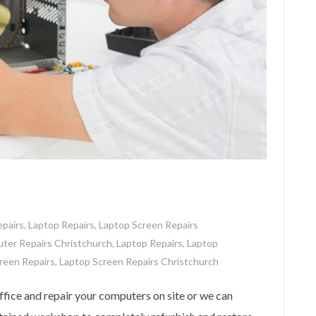
pairs
,
Laptop Repairs
,
Laptop Screen Repairs
ter Repairs Christchurch
,
Laptop Repairs
,
Laptop
reen Repairs
,
Laptop Screen Repairs Christchurch
ice and repair your computers on site or we can