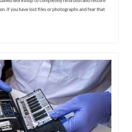
ntained workshop to completely refurbish and restore
n. If you have lost files or photographs and fear that