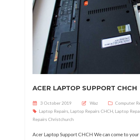
ACER LAPTOP SUPPORT CHCH
Posted on
3 October 2019
Waz
Computer Re
Laptop Repairs
,
Laptop Repairs CHCH
,
Laptop Repai
Repairs Christchurch
Acer Laptop Support CHCH We can come to your ho