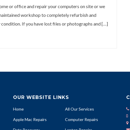
 or office and repair your computers on site or we
 maintained workshop to completely refurbish and
condition. If you have lost files or photographs and […]
OUR WEBSITE LINKS
C
Home
All Our Services
Apple Mac Repairs
Computer Repairs
Data Recovery
Laptop Repairs