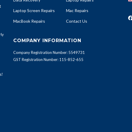
t
Laptop Screen Repairs
Mac Repairs
MacBook Repairs
Contact Us
rly
COMPANY INFORMATION
Company Registration Number: 5549731
GST Registration Number: 115-852-655
s!