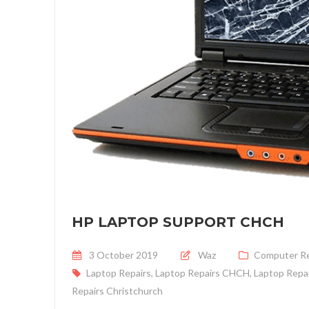
HP LAPTOP SUPPORT CHCH
Posted on
3 October 2019
Waz
Computer Re
Laptop Repairs
,
Laptop Repairs CHCH
,
Laptop Repai
Repairs Christchurch