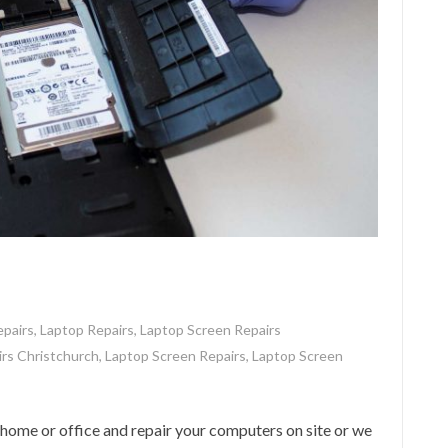
pairs
,
Laptop Repairs
,
Laptop Screen Repairs
rs Christchurch
,
Laptop Screen Repairs
,
Laptop Screen
me or office and repair your computers on site or we