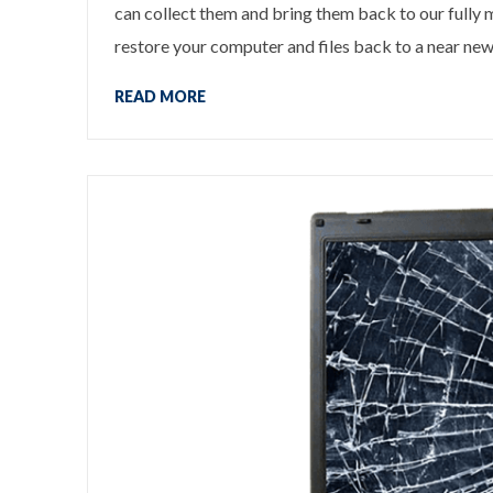
can collect them and bring them back to our fully
restore your computer and files back to a near new 
READ MORE