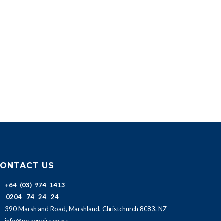
ONTACT US
+64 (03) 974 1413
0204 74 24 24
390 Marshland Road, Marshland, Christchurch 8083. NZ
info@pc-repairs.co.nz