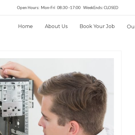
Open Hours: Mon‑Fri 08:30 ‑17:00 WeekEnds: CLOSED
Home
About Us
Book Your Job
Our