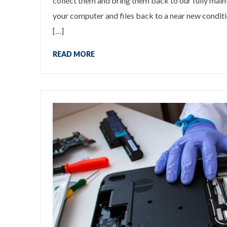
collect them and bring them back to our fully mai
your computer and files back to a near new conditio
[…]
READ MORE