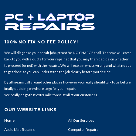
100% NO FIX NO FEE POLICY!
We will diagnose your repair job upfront for NO CHARGE at all. Then we will come
back to you with a quote for your repair so that you may then decide on whether
to proceed (or not) with the repairs. We will explain whats wrong and what needs
to get done so you can understand the job clearly before you decide.
By all means call around other places however you really should talk to us before
finally deciding on where to go for your repair.
We really do go that extra mile to assist all of our customers!
OUR WEBSITE LINKS
Home
All Our Services
Apple Mac Repairs
Computer Repairs