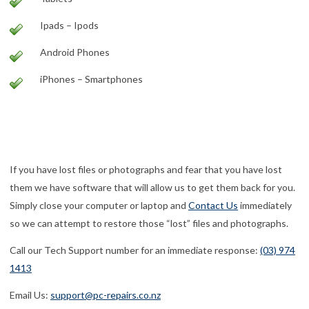
Ipads – Ipods
Android Phones
iPhones – Smartphones
computer repairs | pc repairs | laptop repairs | laptop screen
replacements | laptop screen repairs | macbook repairs | mac
repairs | data recovery
If you have lost files or photographs and fear that you have lost
them we have software that will allow us to get them back for you.
Simply close your computer or laptop and
Contact Us
immediately
so we can attempt to restore those “lost” files and photographs.
Call our Tech Support number for an immediate response:
(03) 974
1413
Email Us:
support@pc-repairs.co.nz