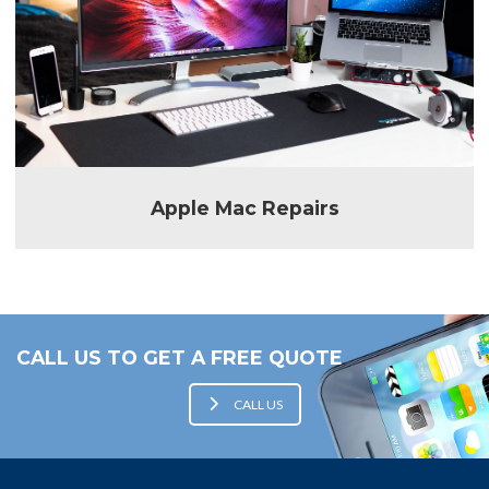
Apple Mac Repairs
CALL US TO GET A FREE QUOTE
CALL US