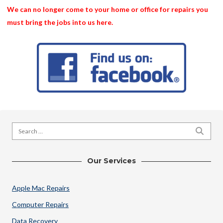
We can no longer come to your home or office for repairs you
must bring the jobs into us here.
Search for:
SEARC
Our Services
Apple Mac Repairs
Computer Repairs
Data Recovery