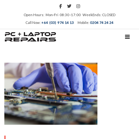
Open Hours: Mon‑Fri 08:30 ‑17:00 WeekEnds: CLOSED
Call Now:
+64 (03) 974 14 13
Mobile:
0204 74 24 24
TOGGL