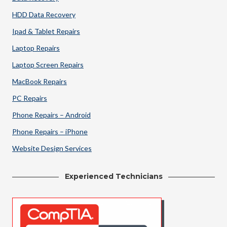
HDD Data Recovery
Ipad & Tablet Repairs
Laptop Repairs
Laptop Screen Repairs
MacBook Repairs
PC Repairs
Phone Repairs – Android
Phone Repairs – iPhone
Website Design Services
Experienced Technicians