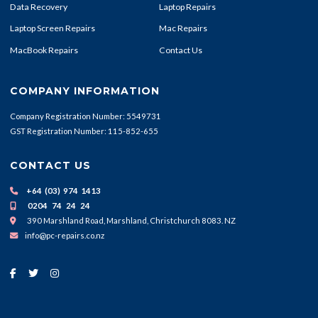
Data Recovery
Laptop Repairs
Laptop Screen Repairs
Mac Repairs
MacBook Repairs
Contact Us
COMPANY INFORMATION
Company Registration Number: 5549731
GST Registration Number: 115-852-655
CONTACT US
+64 (03) 974 1413
0204 74 24 24
390 Marshland Road, Marshland, Christchurch 8083. NZ
info@pc-repairs.co.nz