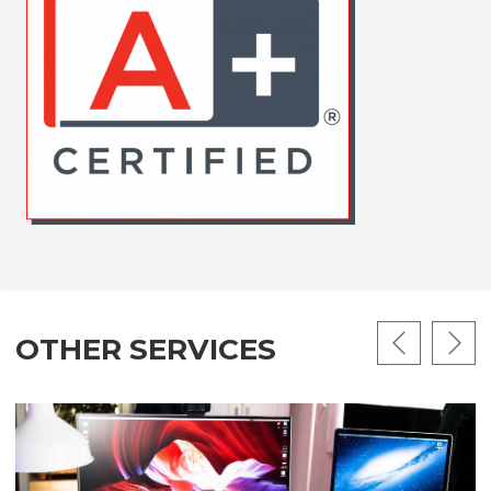
OTHER SERVICES