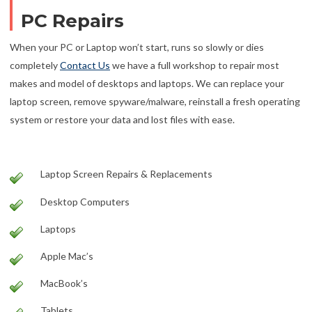
PC Repairs
When your PC or Laptop won’t start, runs so slowly or dies
completely
Contact Us
we have a full workshop to repair most
makes and model of desktops and laptops. We can replace your
laptop screen, remove spyware/malware, reinstall a fresh operating
system or restore your data and lost files with ease.
Laptop Screen Repairs & Replacements
Desktop Computers
Laptops
Apple Mac’s
MacBook’s
Tablets