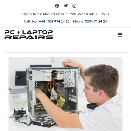
Open Hours: Mon‑Fri 08:30 ‑17:00 WeekEnds: CLOSED
Call Now:
+64 (03) 974 14 13
Mobile:
0204 74 24 24
TOGGL