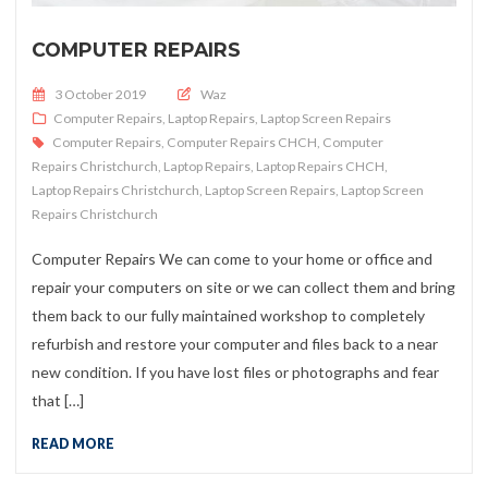
COMPUTER REPAIRS
Posted on
3 October 2019
Waz
Computer Repairs
,
Laptop Repairs
,
Laptop Screen Repairs
Computer Repairs
,
Computer Repairs CHCH
,
Computer
Repairs Christchurch
,
Laptop Repairs
,
Laptop Repairs CHCH
,
Laptop Repairs Christchurch
,
Laptop Screen Repairs
,
Laptop Screen
Repairs Christchurch
Computer Repairs We can come to your home or office and
repair your computers on site or we can collect them and bring
them back to our fully maintained workshop to completely
refurbish and restore your computer and files back to a near
new condition. If you have lost files or photographs and fear
that […]
READ MORE