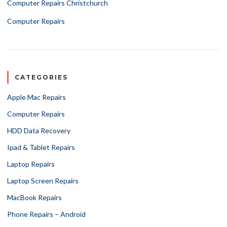
Computer Repairs Christchurch
Computer Repairs
CATEGORIES
Apple Mac Repairs
Computer Repairs
HDD Data Recovery
Ipad & Tablet Repairs
Laptop Repairs
Laptop Screen Repairs
MacBook Repairs
Phone Repairs – Android