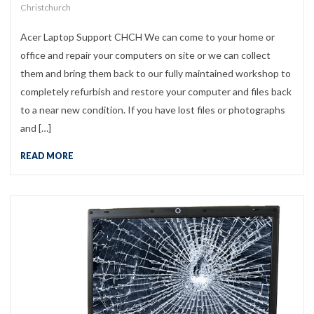
Christchurch
Acer Laptop Support CHCH We can come to your home or
office and repair your computers on site or we can collect
them and bring them back to our fully maintained workshop to
completely refurbish and restore your computer and files back
to a near new condition. If you have lost files or photographs
and […]
READ MORE