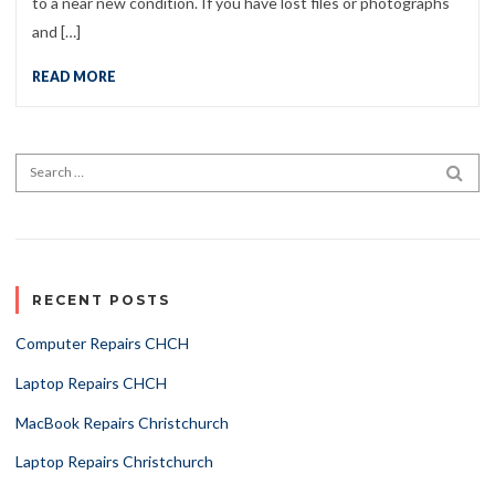
to a near new condition. If you have lost files or photographs
and […]
READ MORE
Search for:
SEA
RECENT POSTS
Computer Repairs CHCH
Laptop Repairs CHCH
MacBook Repairs Christchurch
Laptop Repairs Christchurch