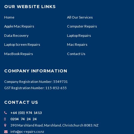
OUR WEBSITE LINKS
Home
All Our Services
Apple Mac Repairs
Computer Repairs
Data Recovery
Laptop Repairs
Laptop Screen Repairs
Mac Repairs
MacBook Repairs
Contact Us
COMPANY INFORMATION
Company Registration Number: 5549731
GST Registration Number: 115-852-655
CONTACT US
+64 (03) 974 1413
0204 74 24 24
390 Marshland Road, Marshland, Christchurch 8083. NZ
info@pc-repairs.co.nz