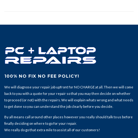
100% NO FIX NO FEE POLICY!
We will diagnose your repair job upfront for NO CHARGE at all. Then we will come
back to you with a quote for your repair so that you may then decide on whether
to proceed (or not) with the repairs. We will explain whats wrong and what needs
to get done so you can understand the job clearly before you decide.
By all means call around other places however you really should talk to us before
finally deciding on where to go for your repair.
We really do go that extra mile to assist all of our customers!