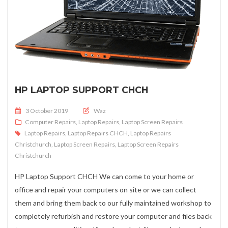
HP LAPTOP SUPPORT CHCH
Posted on
3 October 2019
Waz
Computer Repairs
,
Laptop Repairs
,
Laptop Screen Repairs
Laptop Repairs
,
Laptop Repairs CHCH
,
Laptop Repairs
Christchurch
,
Laptop Screen Repairs
,
Laptop Screen Repairs
Christchurch
HP Laptop Support CHCH We can come to your home or
office and repair your computers on site or we can collect
them and bring them back to our fully maintained workshop to
completely refurbish and restore your computer and files back