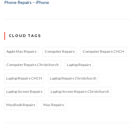
Phone Repairs – iPhone
CLOUD TAGS
Apple Mac Repairs
Computer Repairs
Computer Repairs CHCH
Computer Repairs Christchurch
Laptop Repairs
Laptop Repairs CHCH
Laptop Repairs Christchurch
Laptop Screen Repairs
Laptop Screen Repairs Christchurch
MacBook Repairs
Mac Repairs