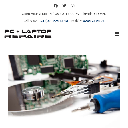
Open Hours: Mon‑Fri 08:30 ‑17:00 WeekEnds: CLOSED
Call Now:
+64 (03) 974 14 13
Mobile:
0204 74 24 24
TOGGL