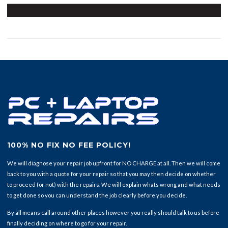
100% NO FIX NO FEE POLICY!
We will diagnose your repair job upfront for NO CHARGE at all. Then we will come
back to you with a quote for your repair so that you may then decide on whether
to proceed (or not) with the repairs. We will explain whats wrong and what needs
to get done so you can understand the job clearly before you decide.
By all means call around other places however you really should talk to us before
finally deciding on where to go for your repair.