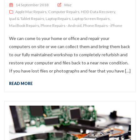
Posted on
14 September 2018
Waz
Apple Mac Repairs
,
Computer Repairs
,
HDD Data Recovery
,
Ipad & Tablet Repairs
,
Laptop Repairs
,
Laptop Screen Repairs
,
MacBook Repairs
,
Phone Repairs - Android
,
Phone Repairs - iPhone
We can come to your home or office and repair your
computers on site or we can collect them and bring them back
to our fully maintained workshop to completely refurbish and
restore your computer and files back to a near new condition.
If you have lost files or photographs and fear that you have […]
READ MORE