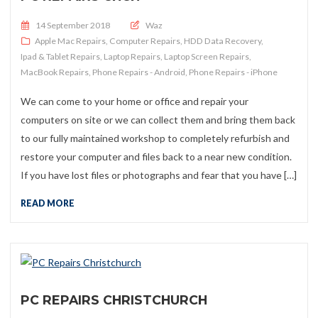
Posted on
14 September 2018
Waz
Apple Mac Repairs
,
Computer Repairs
,
HDD Data Recovery
,
Ipad & Tablet Repairs
,
Laptop Repairs
,
Laptop Screen Repairs
,
MacBook Repairs
,
Phone Repairs - Android
,
Phone Repairs - iPhone
We can come to your home or office and repair your
computers on site or we can collect them and bring them back
to our fully maintained workshop to completely refurbish and
restore your computer and files back to a near new condition.
If you have lost files or photographs and fear that you have […]
READ MORE
PC REPAIRS CHRISTCHURCH