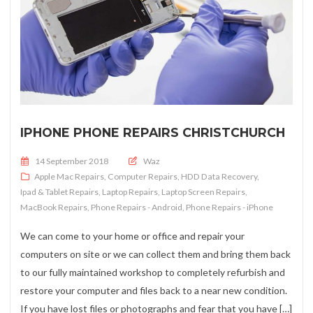
IPHONE PHONE REPAIRS CHRISTCHURCH
Posted on
14 September 2018
Waz
Apple Mac Repairs
,
Computer Repairs
,
HDD Data Recovery
,
Ipad & Tablet Repairs
,
Laptop Repairs
,
Laptop Screen Repairs
,
MacBook Repairs
,
Phone Repairs - Android
,
Phone Repairs - iPhone
We can come to your home or office and repair your
computers on site or we can collect them and bring them back
to our fully maintained workshop to completely refurbish and
restore your computer and files back to a near new condition.
If you have lost files or photographs and fear that you have […]