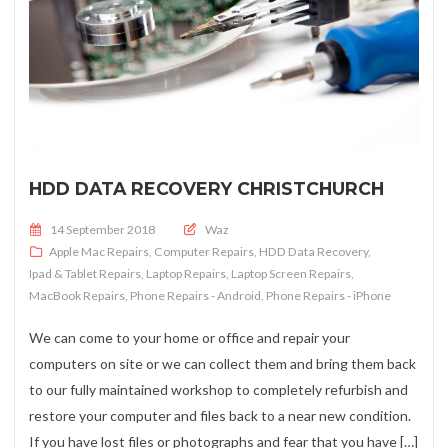
HDD DATA RECOVERY CHRISTCHURCH
Posted on
14 September 2018
Waz
Apple Mac Repairs
,
Computer Repairs
,
HDD Data Recovery
,
Ipad & Tablet Repairs
,
Laptop Repairs
,
Laptop Screen Repairs
,
MacBook Repairs
,
Phone Repairs - Android
,
Phone Repairs - iPhone
We can come to your home or office and repair your
computers on site or we can collect them and bring them back
to our fully maintained workshop to completely refurbish and
restore your computer and files back to a near new condition.
If you have lost files or photographs and fear that you have […]