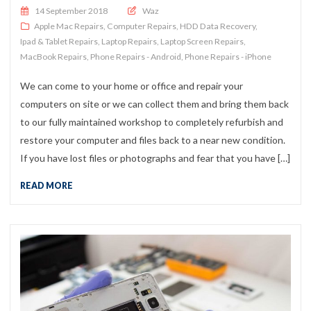
Posted on
14 September 2018
Waz
Apple Mac Repairs
,
Computer Repairs
,
HDD Data Recovery
,
Ipad & Tablet Repairs
,
Laptop Repairs
,
Laptop Screen Repairs
,
MacBook Repairs
,
Phone Repairs - Android
,
Phone Repairs - iPhone
We can come to your home or office and repair your
computers on site or we can collect them and bring them back
to our fully maintained workshop to completely refurbish and
restore your computer and files back to a near new condition.
If you have lost files or photographs and fear that you have […]
READ MORE