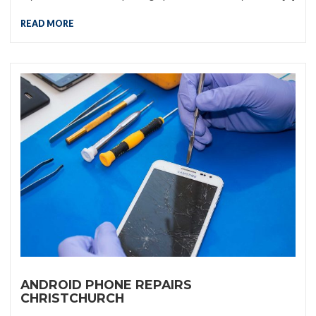
READ MORE
ANDROID PHONE REPAIRS
CHRISTCHURCH