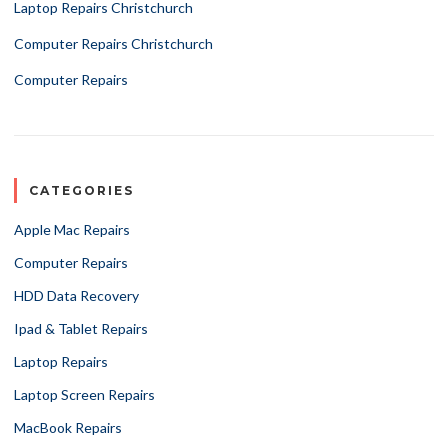
Laptop Repairs Christchurch
Computer Repairs Christchurch
Computer Repairs
CATEGORIES
Apple Mac Repairs
Computer Repairs
HDD Data Recovery
Ipad & Tablet Repairs
Laptop Repairs
Laptop Screen Repairs
MacBook Repairs