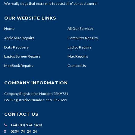
We really do go that extra mile to assist all of our customers!
OUR WEBSITE LINKS
Home
All Our Services
Apple Mac Repairs
Computer Repairs
Data Recovery
Laptop Repairs
Laptop Screen Repairs
Mac Repairs
MacBook Repairs
Contact Us
COMPANY INFORMATION
Company Registration Number: 5549731
GST Registration Number: 115-852-655
CONTACT US
+64 (03) 974 1413
0204 74 24 24