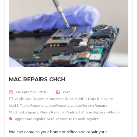
MAC REPAIRS CHCH
Posted on
14 September 2018
Waz
Apple Mac Repairs
,
Computer Repairs
,
HDD Data Recovery
,
Ipad & Tablet Repairs
,
Laptop Repairs
,
Laptop Screen Repairs
,
MacBook Repairs
,
Phone Repairs - Android
,
Phone Repairs - iPhone
Apple Mac Repairs
,
Mac Repairs
,
MacBook Repairs
We can come to your home or office and repair your