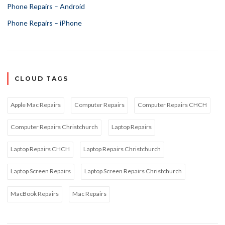
Phone Repairs – Android
Phone Repairs – iPhone
CLOUD TAGS
Apple Mac Repairs
Computer Repairs
Computer Repairs CHCH
Computer Repairs Christchurch
Laptop Repairs
Laptop Repairs CHCH
Laptop Repairs Christchurch
Laptop Screen Repairs
Laptop Screen Repairs Christchurch
MacBook Repairs
Mac Repairs