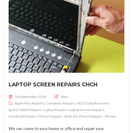
LAPTOP SCREEN REPAIRS CHCH
Posted on
14 September 2018
Waz
Apple Mac Repairs
,
Computer Repairs
,
HDD Data Recovery
,
Ipad & Tablet Repairs
,
Laptop Repairs
,
Laptop Screen Repairs
,
MacBook Repairs
,
Phone Repairs - Android
,
Phone Repairs - iPhone
We can come to your home or office and repair your