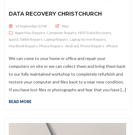
DATA RECOVERY CHRISTCHURCH
Posted on
14 September 2018
Waz
Apple Mac Repairs
,
Computer Repairs
,
HDD Data Recovery
,
Ipad & Tablet Repairs
,
Laptop Repairs
,
Laptop Screen Repairs
,
MacBook Repairs
,
Phone Repairs - Android
,
Phone Repairs - iPhone
We can come to your home or office and repair your
computers on site or we can collect them and bring them back
to our fully maintained workshop to completely refurbish and
restore your computer and files back to a near new condition.
If you have lost files or photographs and fear that you have […]
READ MORE