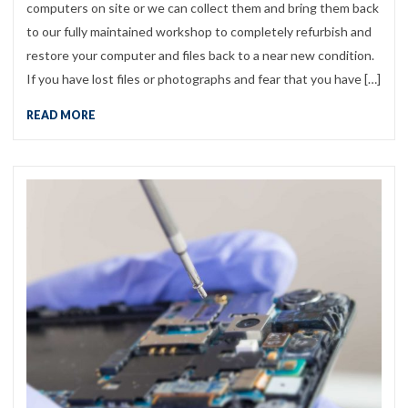
computers on site or we can collect them and bring them back
to our fully maintained workshop to completely refurbish and
restore your computer and files back to a near new condition.
If you have lost files or photographs and fear that you have […]
READ MORE