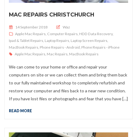
MAC REPAIRS CHRISTCHURCH
Posted on
14 September 2018
Waz
Apple Mac Repairs
,
Computer Repairs
,
HDD Data Recovery
,
Ipad & Tablet Repairs
,
Laptop Repairs
,
Laptop Screen Repairs
,
MacBook Repairs
,
Phone Repairs - Android
,
Phone Repairs - iPhone
Apple Mac Repairs
,
Mac Repairs
,
MacBook Repairs
We can come to your home or office and repair your
computers on site or we can collect them and bring them back
to our fully maintained workshop to completely refurbish and
restore your computer and files back to a near new condition.
If you have lost files or photographs and fear that you have […]
READ MORE