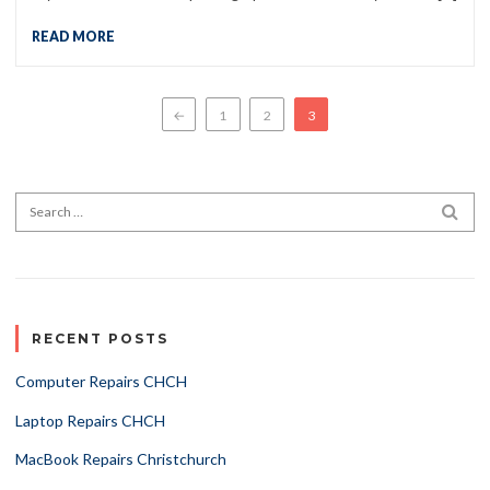
READ MORE
Posts pagination
←
1
2
3
Search for:
SEA
RECENT POSTS
Computer Repairs CHCH
Laptop Repairs CHCH
MacBook Repairs Christchurch