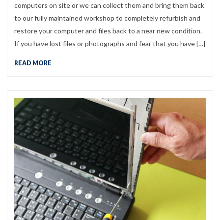
computers on site or we can collect them and bring them back
to our fully maintained workshop to completely refurbish and
restore your computer and files back to a near new condition.
If you have lost files or photographs and fear that you have […]
READ MORE