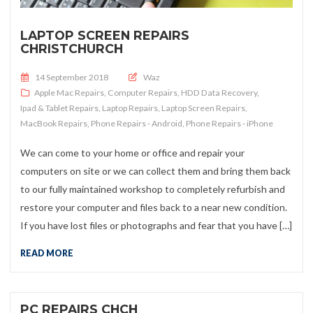
LAPTOP SCREEN REPAIRS
CHRISTCHURCH
Posted on
14 September 2018
Waz
Apple Mac Repairs
,
Computer Repairs
,
HDD Data Recovery
,
Ipad & Tablet Repairs
,
Laptop Repairs
,
Laptop Screen Repairs
,
MacBook Repairs
,
Phone Repairs - Android
,
Phone Repairs - iPhone
We can come to your home or office and repair your
computers on site or we can collect them and bring them back
to our fully maintained workshop to completely refurbish and
restore your computer and files back to a near new condition.
If you have lost files or photographs and fear that you have […]
READ MORE
PC REPAIRS CHCH